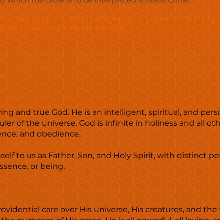
7-10; 119:11, 89, 105, 140; Isa 34:16; 40:8; Jer 15:16; 36:1-32; Mat 5:17-18; 22:29; L
Ti 3:15-17; Heb 1:1-2; 4:12; 1Pe 1:25; 2Pe 1:19-21
ing and true God. He is an intelligent, spiritual, and pers
er of the universe. God is infinite in holiness and all ot
ence, and obedience.
lf to us as Father, Son, and Holy Spirit, with distinct pe
essence, or being.
ovidential care over His universe, His creatures, and the 