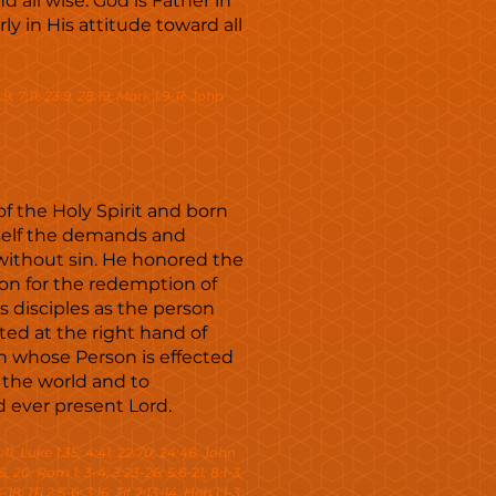
d all wise. God is Father in
ly in His attitude toward all
:9; 7:11; 23:9; 28:19; Mark 1:9-11; John
of the Holy Spirit and born
mself the demands and
without sin. He honored the
ion for the redemption of
 disciples as the person
ed at the right hand of
n whose Person is effected
 the world and to
d ever present Lord.
 3:11; Luke 1:35; 4:41; 22:70; 24:46; John
-5, 20; Rom 1; 3-4; 3:23-26; 5:6-21; 8:1-3,
18; 1Ti 2:5-6; 3:16; Tit 2:13-14; Heb 1:1-3;