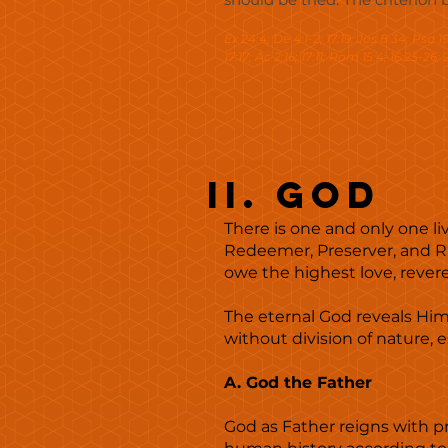
Ex 24:4; De 4:1-2; 17:19; Jos 8:34; Psa 19:
17:17; Ac 2:16; 17:11; Rom 15:4; 16:25-26; 2
II. God
There is one and only one liv
Redeemer, Preserver, and Rul
owe the highest love, rever
The eternal God reveals Himse
without division of nature, 
A. God the Father
God as Father reigns with pr