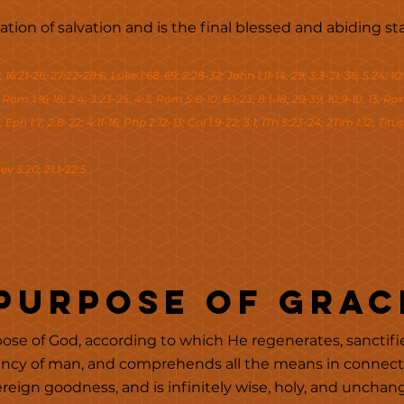
ination of salvation and is the final blessed and abiding 
; 16:21-26; 27:22-28:6; Luke 1:68-69; 2:28-32; John 1:11-14, 29; 3:3-21, 36; 5:24; 10:
; Rom 1:16-18; 2:4; 3:23-25; 4:3; Rom 5:8-10; 6:1-23; 8:1-18; 29-39; 10:9-10, 13; Rom 
 Eph 1:7; 2:8-22; 4:11-16; Php 2:12-13; Col 1:9-22; 3:1; 1Th 5:23-24; 2Tim 1:12; Titus 
ev 3:20; 21:1-22:5
 Purpose of Grac
ose of God, according to which He regenerates, sanctifies,
ency of man, and comprehends all the means in connectio
ereign goodness, and is infinitely wise, holy, and unchan