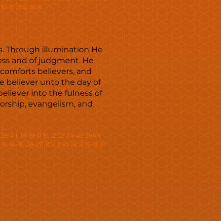
0-11; 13:8; 19:16
es. Through illumination He
ness and of judgment. He
 comforts believers, and
e believer unto the day of
eliever into the fulness of
orship, evangelism, and
35; 4:1, 18-19; 11:13; 12:12; 24:49; John
-11, 14-16, 26-27; 1Co 2:10-14; 3:16; 12:3-