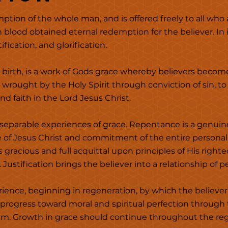
ption of the whole man, and is offered freely to all who
 blood obtained eternal redemption for the believer. In 
fication, and glorification.
 birth, is a work of Gods grace whereby believers becom
rt wrought by the Holy Spirit through conviction of sin, 
d faith in the Lord Jesus Christ.
separable experiences of grace. Repentance is a genuin
e of Jesus Christ and commitment of the entire personal
's gracious and full acquittal upon principles of His right
 Justification brings the believer into a relationship of 
erience, beginning in regeneration, by which the believer 
 progress toward moral and spiritual perfection throug
him. Growth in grace should continue throughout the rege