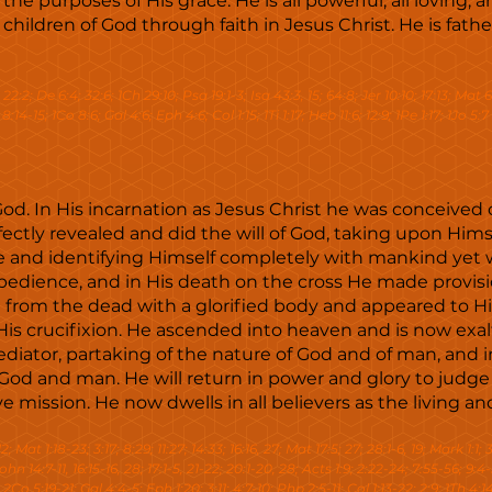
e purposes of His grace. He is all powerful, all loving, an
ildren of God through faith in Jesus Christ. He is father
ev 22:2; De 6:4; 32:6; 1Ch 29:10; Psa 19:1-3; Isa 43:3, 15; 64:8; Jer 10:10; 17:13; Mat 6
:14-15; 1Co 8:6; Gal 4:6; Eph 4:6; Col 1:15; 1Ti 1:17; Heb 11:6; 12:9; 1Pe 1:17; 1Jo 5:7
 God. In His incarnation as Jesus Christ he was conceived 
rfectly revealed and did the will of God, taking upon Hi
e and identifying Himself completely with mankind yet 
obedience, and in His death on the cross He made provis
 from the dead with a glorified body and appeared to His
s crucifixion. He ascended into heaven and is now exalt
iator, partaking of the nature of God and of man, and i
God and man. He will return in power and glory to judge
ission. He now dwells in all believers as the living an
2; Mat 1:18-23; 3:17; 8:29; 11:27; 14:33; 16:16, 27; Mat 17:5; 27; 28:1-6, 19; Mark 1:1;
John 14:7-11, 16:15-16, 28; 17:1-5, 21-22; 20:1-20, 28; Acts 1:9; 2:22-24; 7:55-56; 9:4
 2Co 5:19-21; Gal 4:4-5; Eph 1:20; 3:11; 4:7-10; Php 2:5-11; Col 1:13-22; 2:9; 1Th 4:14-