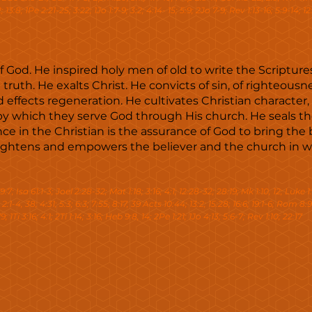
13:8; 1Pe 2:21-25; 3:22; 1Jo 1:7-9; 3:2; 4:14- 15; 5:9; 2Jo 7-9; Rev 1:13-16; 5:9-14; 12:1
 of God. He inspired holy men of old to write the Scriptur
ruth. He exalts Christ. He convicts of sin, of righteous
d effects regeneration. He cultivates Christian character,
 by which they serve God through His church. He seals th
ce in the Christian is the assurance of God to bring the b
nlightens and empowers the believer and the church in w
:7; Isa 61:1-3; Joel 2:28-32; Mat 1:18; 3:16; 4:1; 12:28-32; 28:19; Mk 1:10, 12; Luke 1:
; 2:1-4, 38; 4:31; 5:3; 6:3; 7:55; 8:17, 39 Acts 10:44; 13:2; 15:28; 16:6; 19:1-6; Rom 8:9
9; 1Ti 3:16; 4:1; 2Ti 1:14; 3:16; Heb 9:8, 14; 2Pe 1:21; 1Jo 4:13; 5:6-7; Rev 1:10; 22:17