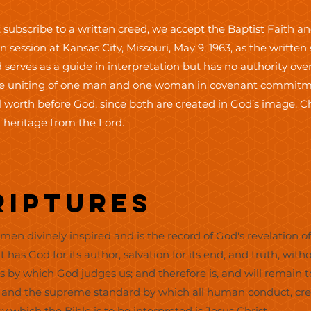
 subscribe to a written creed, we accept the Baptist Faith 
 session at Kansas City, Missouri, May 9, 1963, as the writte
 serves as a guide in interpretation but has no authority over
the uniting of one man and one woman in covenant commitmen
 worth before God, since both are created in God’s image. 
 heritage from the Lord.
criptures
en divinely inspired and is the record of God's revelation of 
It has God for its author, salvation for its end, and truth, witho
es by which God judges us; and therefore is, and will remain t
n, and the supreme standard by which all human conduct, cree
by which the Bible is to be interpreted is Jesus Christ.