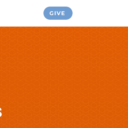
GIVE
S