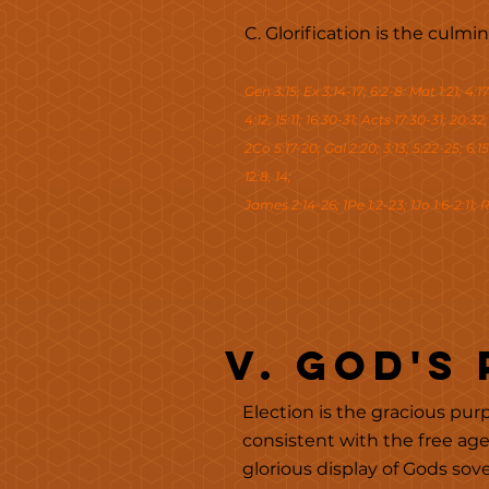
C. Glorification is the culm
Gen 3:15; Ex 3:14-17; 6:2-8: Mat 1:21; 4:17
4:12; 15:11; 16:30-31; Acts 17:30-31; 20:32
2Co 5:17-20; Gal 2:20; 3:13; 5:22-25; 6:15;
12:8, 14;
James 2:14-26; 1Pe 1:2-23; 1Jo 1:6-2:11; R
v. God's
Election is the gracious purp
consistent with the free ag
glorious display of Gods sov