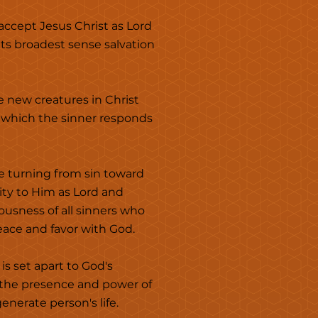
 accept Jesus Christ as Lord
its broadest sense salvation
e new creatures in Christ
to which the sinner responds
e turning from sin toward
ity to Him as Lord and
eousness of all sinners who
peace and favor with God.
is set apart to God's
h the presence and power of
nerate person's life.