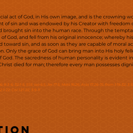
al act of God, in His own image, and is the crowning wor
of sin and was endowed by his Creator with freedom of 
 brought sin into the human race. Through the tempta
 God, and fell from his original innocence; whereby his 
 toward sin, and as soon as they are capable of moral 
. Only the grace of God can bring man into His holy fe
 of God. The sacredness of human personality is evident 
Christ died for man; therefore every man possesses digni
-6; 8:3-6; 32:1-5; 51:5; Isa 6:5; Jer 17:5; Matt 16:26; Acts 17:26-31; Rom 1:19-32; 3:1
2:1-22; Col 1:21-22; 3:9-11
tion