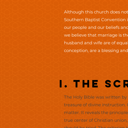
Although this church does not
Southern Baptist Convention in
our people and our beliefs and
we believe that marriage is 
husband and wife are of equal
conception, are a blessing and
I. The S
The Holy Bible was written by m
treasure of divine instruction. 
matter. It reveals the principl
true center of Christian unio
should be tried. The criterion 