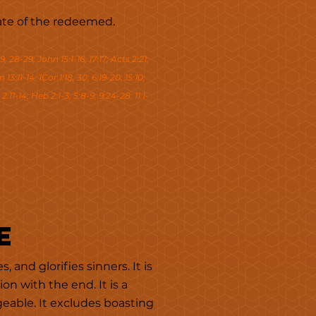
state of the redeemed.
9, 28-29; John 15:1-16; 17:17; Acts 2:21;
13:11-14; 1Cor 1:18, 30; 6:19-20; 15:10;
2:11-14; Heb 2:1-3; 5:8-9; 9:24-28; 11:1-
e
 and glorifies sinners. It is
n with the end. It is a
geable. It excludes boasting