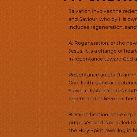
Salvation involves the redem
and Saviour, who by His own
includes regeneration, sancti
A. Regeneration, or the new
Jesus. It is a change of hea
in repentance toward God an
Repentance and faith are in
God. Faith is the acceptanc
Saviour.
Justification is God
repent and believe in Christ.
B. Sanctification is the exp
purposes, and is enabled to
the Holy Spirit dwelling in 