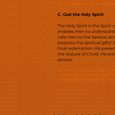
4:14-15; 7:14-28; Heb 9:12-15, 24-28; 12:2; 
C. God the Holy Spirit
The Holy Spirit is the Spirit
enables men to understand t
calls men to the Saviour, an
bestows the spiritual gifts"
final redemption. His presen
the stature of Christ. He e
service.
Gen 1:2; Jud 14:6; Job 26:13; Psa 51:11; 139
4:24; 14:16-17, 26; 15:26; 16:7-14; Acts 1:8
11; Gal 4:6; Eph 1:13-14; 4:30; 5:18; 1Th 5:1