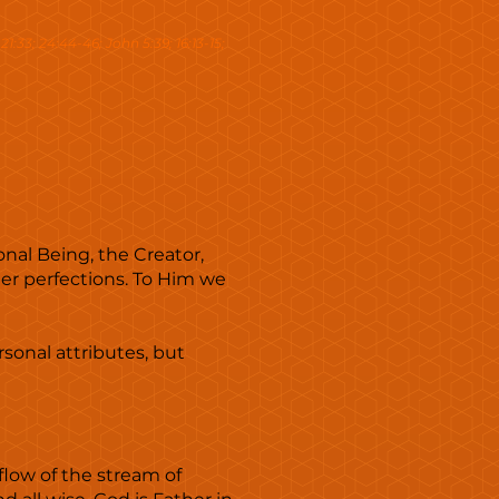
u 21:33; 24:44-46; John 5:39; 16:13-15;
onal Being, the Creator,
her perfections. To Him we
rsonal attributes, but
flow of the stream of