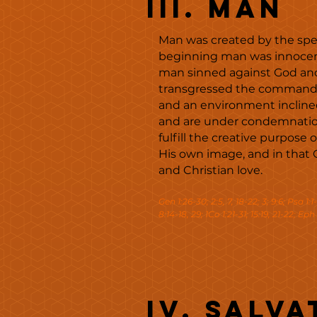
III. MAN
Man was created by the speci
beginning man was innocent 
man sinned against God and
transgressed the command of
and an environment inclined
and are under condemnation
fulfill the creative purpose
His own image, and in that 
and Christian love.
Gen 1:26-30; 2:5, 7, 18-22; 3; 9:6; Psa 1:1
8:14-18, 29; 1Co 1:21-31; 15:19, 21-22; Eph 
IV. Salva