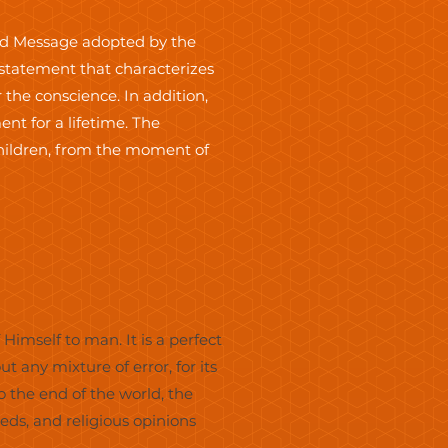
and Message adopted by the
n statement that characterizes
 the conscience. In addition,
t for a lifetime. The
Children, from the moment of
Himself to man. It is a perfect
ut any mixture of error, for its
o the end of the world, the
ds, and religious opinions