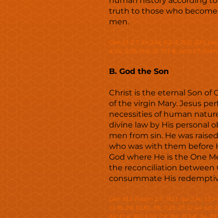
human history according to th
truth to those who become ch
men.
Gen 1:1; 2:7; Ex 3:14; 6:2-3; 15:11; 20:1; L
4:24; 5:26; 14:6-13; 17:1-8; Acts 1:7; Rom 8
B. God the Son
Christ is the eternal Son of
of the virgin Mary. Jesus pe
necessities of human natur
divine law by His personal 
men from sin. He was raised
who was with them before Hi
God where He is the One Med
the reconciliation between 
consummate His redemptive m
Gen 18:1; Psalm 2:7; 110:1; Isa 7:14; 53:1-1
1:1-18, 29; 10:30, 38; 11:25-27; 12:44-50; 
34; 10:4; 1Co 1:30; 2:2; 8:6; 15:1-8, 24-28;