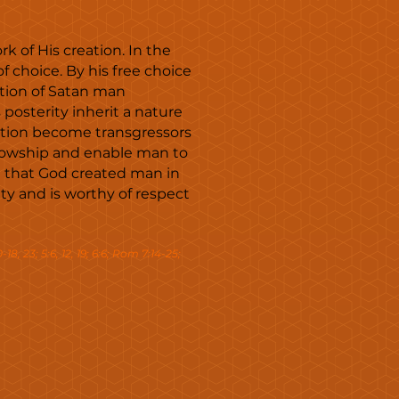
k of His creation. In the
choice. By his free choice
tion of Satan man
posterity inherit a nature
action become transgressors
llowship and enable man to
in that God created man in
ty and is worthy of respect
0-18, 23; 5:6, 12, 19; 6:6; Rom 7:14-25;