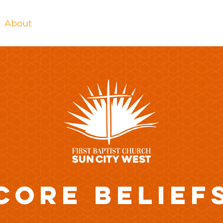
About
Bible Studies
Watch
Contact
CORE BELIEF